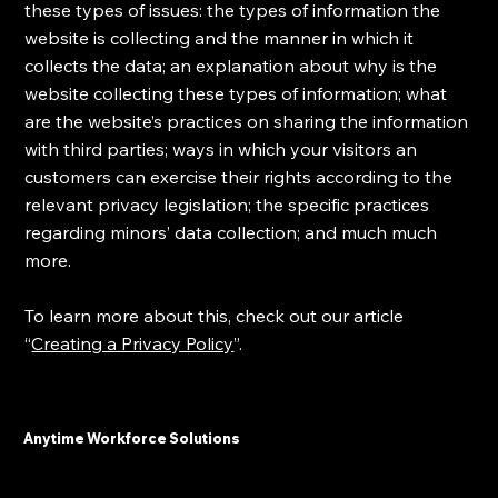
these types of issues: the types of information the
website is collecting and the manner in which it
collects the data; an explanation about why is the
website collecting these types of information; what
are the website’s practices on sharing the information
with third parties; ways in which your visitors an
customers can exercise their rights according to the
relevant privacy legislation; the specific practices
regarding minors’ data collection; and much much
more.
To learn more about this, check out our article
“
Creating a Privacy Policy
”.
Anytime Workforce Solutions