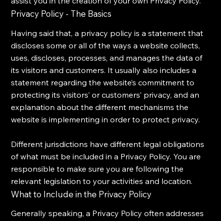
assist you in the creation of your own Privacy Policy.
Privacy Policy - The Basics
Having said that, a privacy policy is a statement that
discloses some or all of the ways a website collects,
uses, discloses, processes, and manages the data of
its visitors and customers. It usually also includes a
statement regarding the website’s commitment to
protecting its visitors’ or customers’ privacy, and an
explanation about the different mechanisms the
website is implementing in order to protect privacy.
Different jurisdictions have different legal obligations
of what must be included in a Privacy Policy. You are
responsible to make sure you are following the
relevant legislation to your activities and location.
What to Include in the Privacy Policy
Generally speaking, a Privacy Policy often addresses