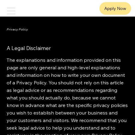
ANYTIME
Apply Now
Workforce Solutions
Privacy Policy
A Legal Disclaimer
The explanations and information provided on this
page are only general and high-level explanations
and information on how to write your own document
of a Privacy Policy. You should not rely on this article
as legal advice or as recommendations regarding
what you should actually do, because we cannot
know in advance what are the specific privacy policies
you wish to establish between your business and
your customers and visitors. We recommend that you
seek legal advice to help you understand and to