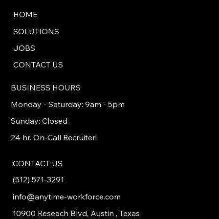
HOME
SOLUTIONS
JOBS
CONTACT US
BUSINESS HOURS
Monday - Saturday: 9am - 5pm
Sunday: Closed
24 hr. On-Call Recruiter!
CONTACT US
(512) 571-3291
info@anytime-workforce.com
10900 Reseach Blvd, Austin , Texas